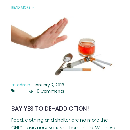
READ MORE
tr_admin
-
January 2, 2018
0 Comments
SAY YES TO DE-ADDICTION!
Food, clothing and shelter are no more the
ONLY basic necessities of human life. We have