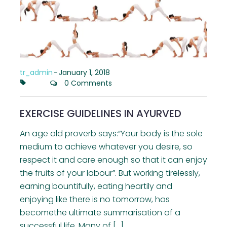
tr_admin
-
January 1, 2018
0 Comments
EXERCISE GUIDELINES IN AYURVED
An age old proverb says:“Your body is the sole
medium to achieve whatever you desire, so
respect it and care enough so that it can enjoy
the fruits of your labour”. But working tirelessly,
earning bountifully, eating heartily and
enjoying like there is no tomorrow, has
becomethe ultimate summarisation of a
successful life. Many of […]