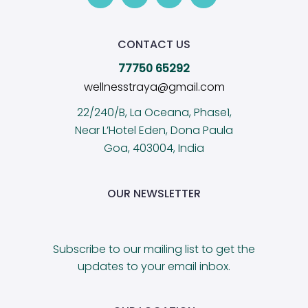
CONTACT US
77750 65292
wellnesstraya@gmail.com
22/240/B, La Oceana, Phase1,
Near L’Hotel Eden, Dona Paula
Goa, 403004, India
OUR NEWSLETTER
Subscribe to our mailing list to get the
updates to your email inbox.