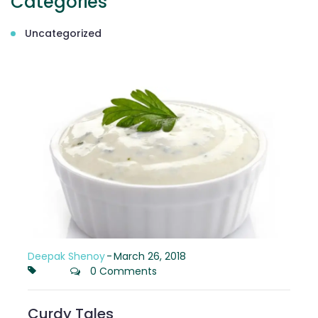
Categories
Uncategorized
Deepak Shenoy
-
March 26, 2018
0 Comments
Curdy Tales