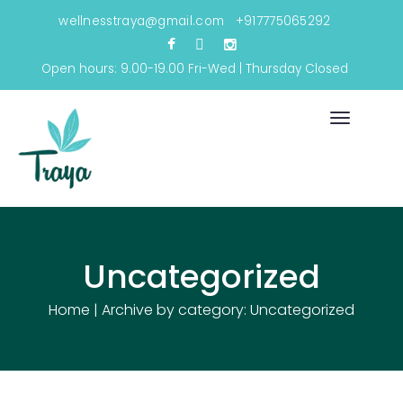
wellnesstraya@gmail.com
+917775065292
Open hours: 9.00-19.00 Fri-Wed | Thursday Closed
Toggle
navigati
Uncategorized
Home
|
Archive by category: Uncategorized