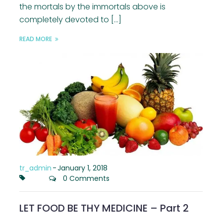
the mortals by the immortals above is
completely devoted to […]
READ MORE
tr_admin
-
January 1, 2018
0 Comments
LET FOOD BE THY MEDICINE – Part 2