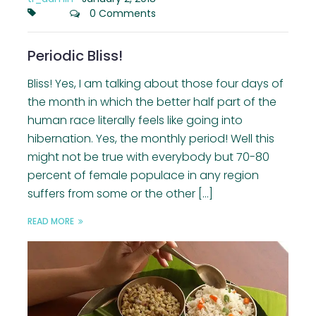
0 Comments
Periodic Bliss!
Bliss! Yes, I am talking about those four days of
the month in which the better half part of the
human race literally feels like going into
hibernation. Yes, the monthly period! Well this
might not be true with everybody but 70-80
percent of female populace in any region
suffers from some or the other […]
READ MORE