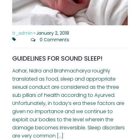
tr_admin
-
January 2, 2018
0 Comments
GUIDELINES FOR SOUND SLEEP!
Aahar, Nidra and Brahmacharya roughly
translated as food, sleep and appropriate
sexual conduct are considered as the three
sub pillars of health according to Ayurved.
Unfortunately, in today’s era these factors are
given no importance and we continue to
exploit our bodies to the level wherein the
damage becomes irreversible. Sleep disorders
are very common […]