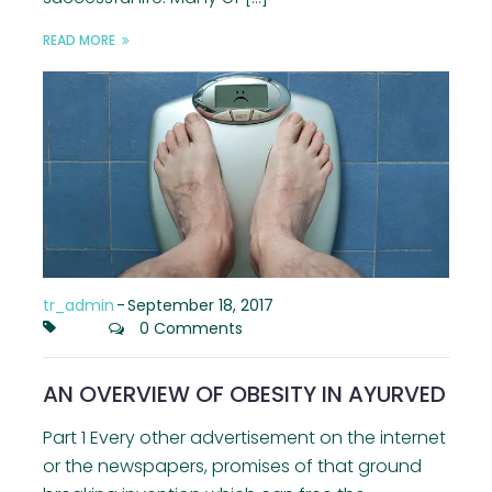
READ MORE
tr_admin
-
September 18, 2017
0 Comments
AN OVERVIEW OF OBESITY IN AYURVED
Part 1 Every other advertisement on the internet
or the newspapers, promises of that ground