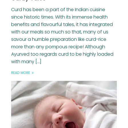
Curd has been a part of the Indian cuisine
since historic times. With its immense health
benefits and flavourful tales, it has integrated
with our meals so much so that, many of us
savour a humble preparation like curd-rice
more than any pompous recipe! Although
Ayurved too regards curd to be highly loaded
with many […]
READ MORE