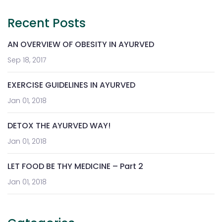
Recent Posts
AN OVERVIEW OF OBESITY IN AYURVED
Sep 18, 2017
EXERCISE GUIDELINES IN AYURVED
Jan 01, 2018
DETOX THE AYURVED WAY!
Jan 01, 2018
LET FOOD BE THY MEDICINE – Part 2
Jan 01, 2018