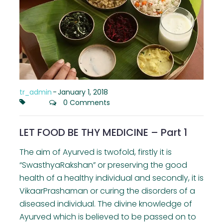
tr_admin
-
January 1, 2018
0 Comments
LET FOOD BE THY MEDICINE – Part 1
The aim of Ayurved is twofold, firstly it is
“SwasthyaRakshan” or preserving the good
health of a healthy individual and secondly, it is
VikaarPrashaman or curing the disorders of a
diseased individual. The divine knowledge of
Ayurved which is believed to be passed on to