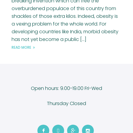
breaking invention which can free the
overburdened populace of this country from
shackles of those extra kilos. Indeed, obesity is
a vexing problem for the whole world. For
developing countries like India, morbid obesity
has not yet become a public [...]
READ MORE
Open hours: 9.00-19.00 Fri-Wed
Thursday Closed