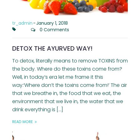
tr_admin
-
January 1, 2018
0 Comments
DETOX THE AYURVED WAY!
To detox, literally means to remove TOXINS from
the body. Where do these toxins come from?
Well, in today’s era let me frame it this
way:‘Where don’t the toxins come from!’ The air
that we breathe in, the food that we eat, the
environment that we live in, the water that we
drink everything is […]
READ MORE