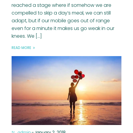
reached a stage where if somehow we are
compelled to skip a day’s meal, we can still
adapt, but if our mobile goes out of range
even for a minute it makes us go weak in our
knees. We […]
READ MORE
tr_admin
-
January 2, 2018