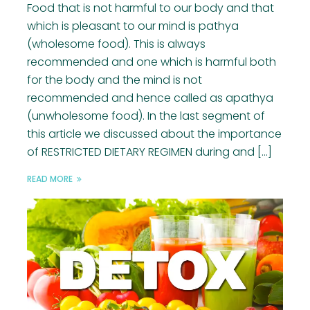
Food that is not harmful to our body and that
which is pleasant to our mind is pathya
(wholesome food). This is always
recommended and one which is harmful both
for the body and the mind is not
recommended and hence called as apathya
(unwholesome food). In the last segment of
this article we discussed about the importance
of RESTRICTED DIETARY REGIMEN during and […]
READ MORE