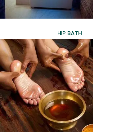
HIP BATH