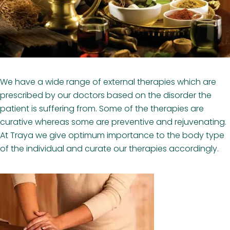
We have a wide range of external therapies which are
prescribed by our doctors based on the disorder the
patient is suffering from. Some of the therapies are
curative whereas some are preventive and rejuvenating.
At Traya we give optimum importance to the body type
of the individual and curate our therapies accordingly.