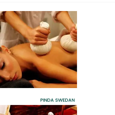
PINDA SWEDAN