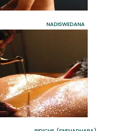
NADISWEDANA
PIDICHIL (SNEHADHARA)