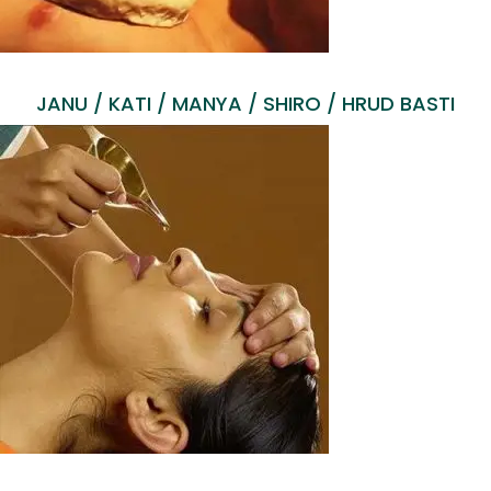
JANU / KATI / MANYA / SHIRO / HRUD BASTI