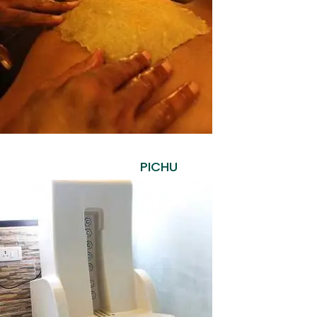
PICHU