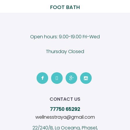
FOOT BATH
Open hours: 9.00-19.00 Fri-Wed
Thursday Closed
CONTACT US
77750 65292
wellnesstraya@gmail.com
22/240/B, La Oceana, Phase1,