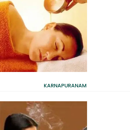
KARNAPURANAM