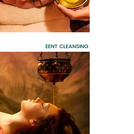
EENT CLEANSING