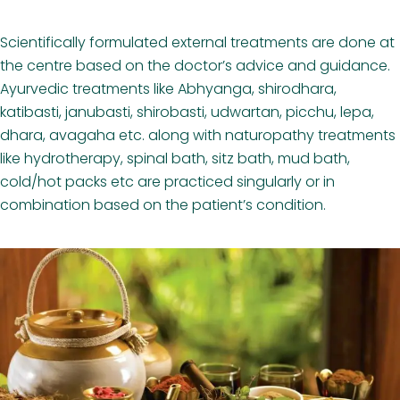
Scientifically formulated external treatments are done at
the centre based on the doctor’s advice and guidance.
Ayurvedic treatments like Abhyanga, shirodhara,
katibasti, janubasti, shirobasti, udwartan, picchu, lepa,
dhara, avagaha etc. along with naturopathy treatments
like hydrotherapy, spinal bath, sitz bath, mud bath,
cold/hot packs etc are practiced singularly or in
combination based on the patient’s condition.