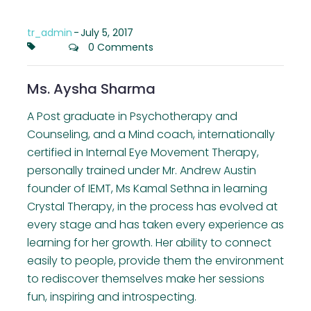
tr_admin
-
July 5, 2017
0 Comments
Ms. Aysha Sharma
A Post graduate in Psychotherapy and
Counseling, and a Mind coach, internationally
certified in Internal Eye Movement Therapy,
personally trained under Mr. Andrew Austin
founder of IEMT, Ms Kamal Sethna in learning
Crystal Therapy, in the process has evolved at
every stage and has taken every experience as
learning for her growth. Her ability to connect
easily to people, provide them the environment
to rediscover themselves make her sessions
fun, inspiring and introspecting.