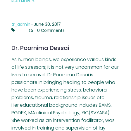
READ MORE
tr_admin
-
June 30, 2017
0 Comments
Dr. Poornima Dessai
As human beings, we experience various kinds
of life stressors; it is not very uncommon for our
lives to unravel. Dr Poornima Desai is
passionate in bringing healing to people who
have been experiencing stress, behavioral
problems, trauma, relationship issues etc
Her educational background includes BAMS,
PGDPK, MA clinical Psychology, YIC(SVYASA).
She worked as an intervention facilitator, was
involved in training and supervision of lay