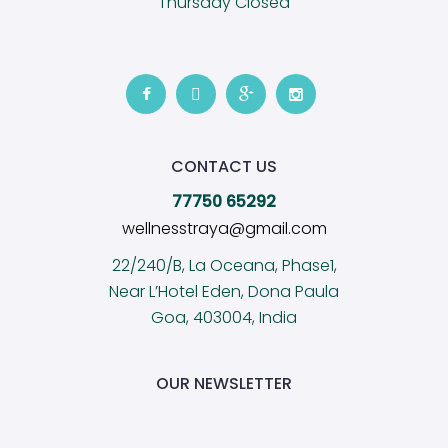
Thursday Closed
CONTACT US
77750 65292
wellnesstraya@gmail.com
22/240/B, La Oceana, Phase1,
Near L’Hotel Eden, Dona Paula
Goa, 403004, India
OUR NEWSLETTER