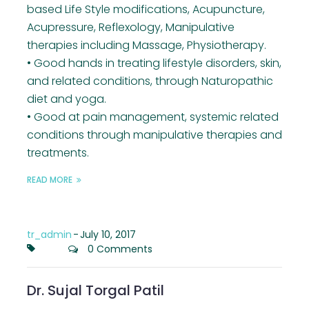
based Life Style modifications, Acupuncture,
Acupressure, Reflexology, Manipulative
therapies including Massage, Physiotherapy.
• Good hands in treating lifestyle disorders, skin,
and related conditions, through Naturopathic
diet and yoga.
• Good at pain management, systemic related
conditions through manipulative therapies and
treatments.
READ MORE
tr_admin
-
July 10, 2017
0 Comments
Dr. Sujal Torgal Patil