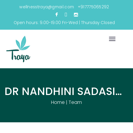
wellnesstraya@gmail.com
+917775065292
Open hours: 9.00-19.00 Fri-Wed | Thursday Closed
Toggle
navigati
DR NANDHINI SADASIVAM
Home
|
Team