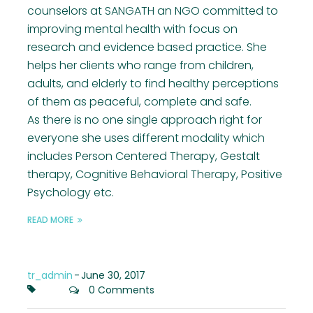
counselors at SANGATH an NGO committed to
improving mental health with focus on
research and evidence based practice. She
helps her clients who range from children,
adults, and elderly to find healthy perceptions
of them as peaceful, complete and safe.
As there is no one single approach right for
everyone she uses different modality which
includes Person Centered Therapy, Gestalt
therapy, Cognitive Behavioral Therapy, Positive
Psychology etc.
READ MORE
tr_admin
-
June 30, 2017
0 Comments