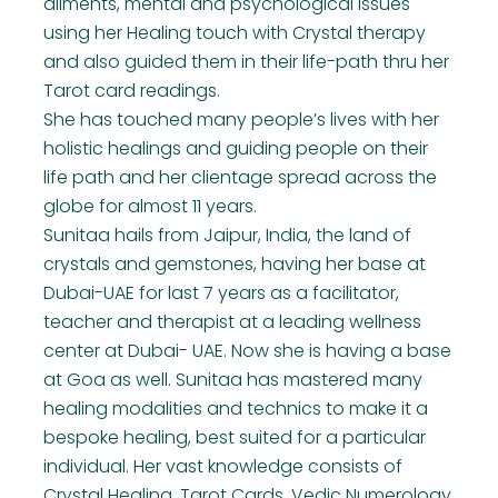
ailments, mental and psychological issues
using her Healing touch with Crystal therapy
and also guided them in their life-path thru her
Tarot card readings.
She has touched many people’s lives with her
holistic healings and guiding people on their
life path and her clientage spread across the
globe for almost 11 years.
Sunitaa hails from Jaipur, India, the land of
crystals and gemstones, having her base at
Dubai-UAE for last 7 years as a facilitator,
teacher and therapist at a leading wellness
center at Dubai- UAE. Now she is having a base
at Goa as well. Sunitaa has mastered many
healing modalities and technics to make it a
bespoke healing, best suited for a particular
individual. Her vast knowledge consists of
Crystal Healing, Tarot Cards, Vedic Numerology,