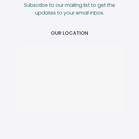
Subscribe to our mailing list to get the
updates to your email inbox.
OUR LOCATION