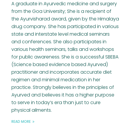
A graduate in Ayurvedic medicine and surgery
from the Goa University; She is a recipient of
the Ayurvisharad award, given by the Himalaya
drug company. She has participated in various
state and interstate level medical seminars
and conferences. She also participates in
various health seminars, talks and workshops
for public awareness. She is a successful SBEBA
(Science based evidence based Ayurved)
practitioner and incorporates accurate diet
regimen and minimal medication in her
practice. Strongly believes in the principles of
Ayurved and believes it has a higher purpose
to serve in today’s era than just to cure
physical ailments.
READ MORE