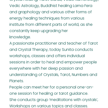
Vedic Astrology, Buddhist healing Lama Fera
and graphology and various other forms of
energy healing techniques from various
institute from different parts of world, as she
constantly keep upgrading her
knowledge.
A passionate practitioner and teacher of Tarot
and Crystal Therapy, today Sunita conducts
workshops, classes and offers individual
sessions in order to heal and empower people
everywhere with her deep passion and
understanding of Crystals, Tarot, Numbers and
Planets.
People can meet her for a personal one-on-
one session for healing or tarot guidance.
She conducts group ‘meditations with crystals’,
Workshops on various topics and classes.