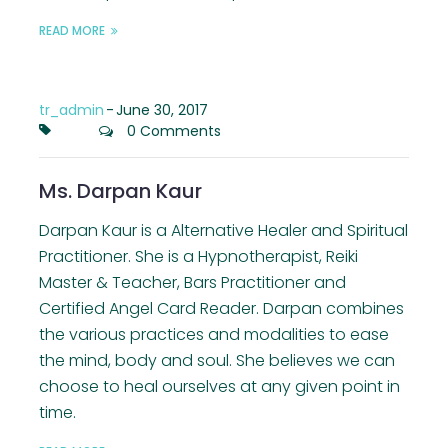
READ MORE
tr_admin
-
June 30, 2017
0 Comments
Ms. Darpan Kaur
Darpan Kaur is a Alternative Healer and Spiritual
Practitioner. She is a Hypnotherapist, Reiki
Master & Teacher, Bars Practitioner and
Certified Angel Card Reader. Darpan combines
the various practices and modalities to ease
the mind, body and soul. She believes we can
choose to heal ourselves at any given point in
time.