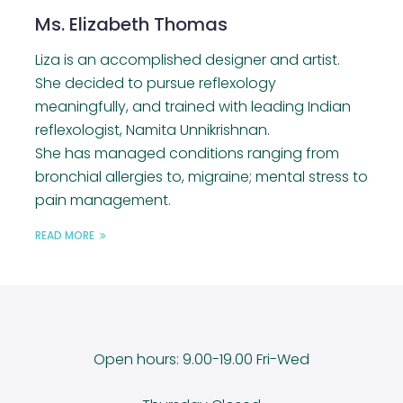
Ms. Elizabeth Thomas
Liza is an accomplished designer and artist.
She decided to pursue reflexology
meaningfully, and trained with leading Indian
reflexologist, Namita Unnikrishnan.
She has managed conditions ranging from
bronchial allergies to, migraine; mental stress to
pain management.
READ MORE
Open hours: 9.00-19.00 Fri-Wed