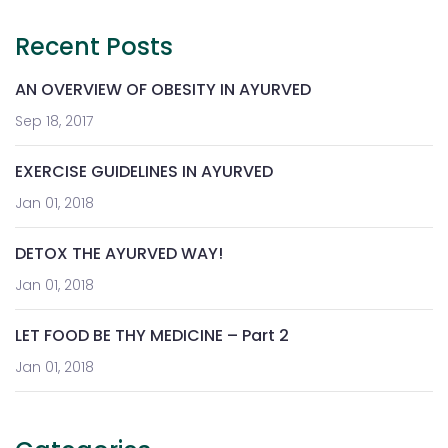
Recent Posts
AN OVERVIEW OF OBESITY IN AYURVED
Sep 18, 2017
EXERCISE GUIDELINES IN AYURVED
Jan 01, 2018
DETOX THE AYURVED WAY!
Jan 01, 2018
LET FOOD BE THY MEDICINE – Part 2
Jan 01, 2018