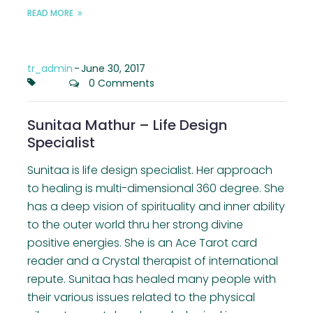
READ MORE
tr_admin
-
June 30, 2017
0 Comments
Sunitaa Mathur – Life Design
Specialist
Sunitaa is life design specialist. Her approach
to healing is multi-dimensional 360 degree. She
has a deep vision of spirituality and inner ability
to the outer world thru her strong divine
positive energies. She is an Ace Tarot card
reader and a Crystal therapist of international
repute. Sunitaa has healed many people with
their various issues related to the physical