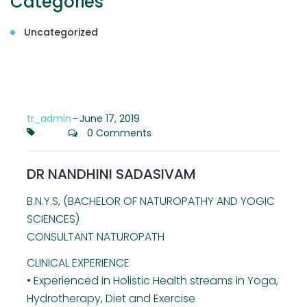
Categories
Uncategorized
tr_admin
-
June 17, 2019
0 Comments
DR NANDHINI SADASIVAM
B.N.Y.S, (BACHELOR OF NATUROPATHY AND YOGIC
SCIENCES)
CONSULTANT NATUROPATH
CLINICAL EXPERIENCE
• Experienced in Holistic Health streams in Yoga,
Hydrotherapy, Diet and Exercise