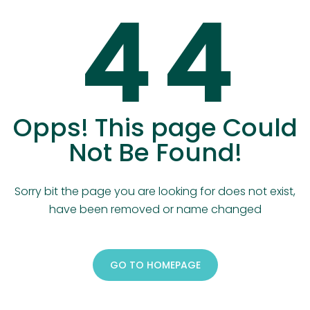
4
4
Opps! This page Could
Not Be Found!
Sorry bit the page you are looking for does not exist,
have been removed or name changed
GO TO HOMEPAGE