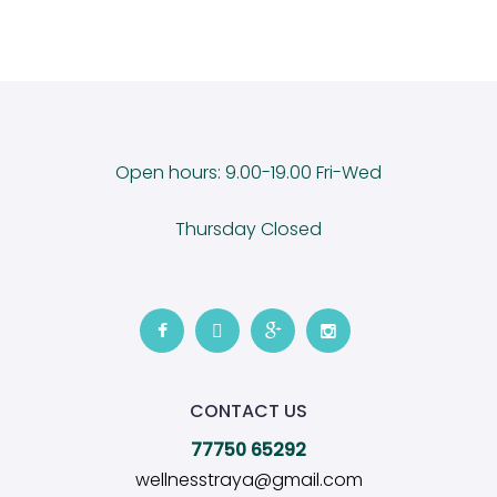
Open hours: 9.00-19.00 Fri-Wed
Thursday Closed
CONTACT US
77750 65292
wellnesstraya@gmail.com