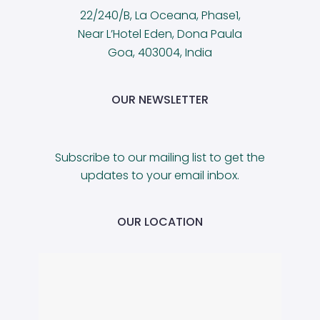
22/240/B, La Oceana, Phase1,
Near L’Hotel Eden, Dona Paula
Goa, 403004, India
OUR NEWSLETTER
Subscribe to our mailing list to get the
updates to your email inbox.
OUR LOCATION