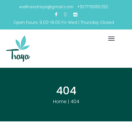
wellnesstraya@gmail.com
+917775065292
Open hours: 9.00-19.00 Fri-Wed | Thursday Closed
Toggle
navigati
404
Home
|
404